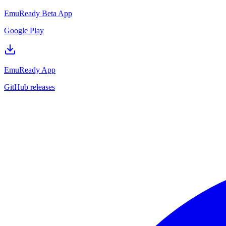
EmuReady Beta App
Google Play
EmuReady App
GitHub releases