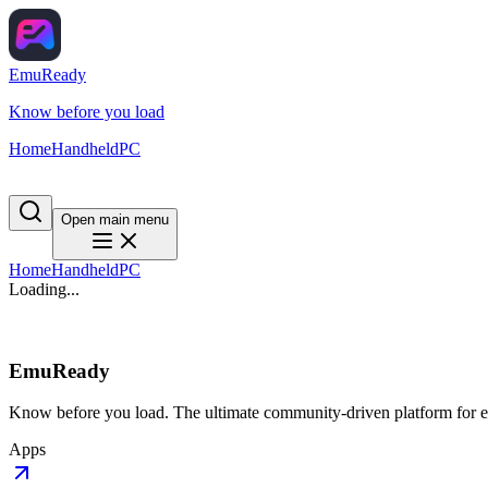
EmuReady
Know before you load
Home
Handheld
PC
Open main menu
Home
Handheld
PC
Loading...
EmuReady
Know before you load. The ultimate community-driven platform for em
Apps