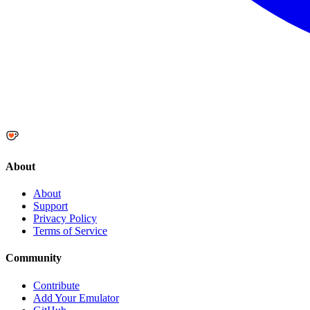
About
About
Support
Privacy Policy
Terms of Service
Community
Contribute
Add Your Emulator