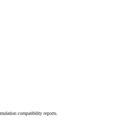
ulation compatibility reports.