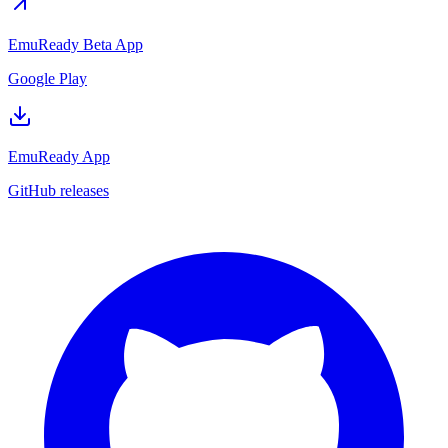
EmuReady Beta App
Google Play
EmuReady App
GitHub releases