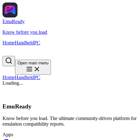
EmuReady
Know before you load
Home
Handheld
PC
Open main menu
Home
Handheld
PC
Loading...
EmuReady
Know before you load. The ultimate community-driven platform for
emulation compatibility reports.
Apps