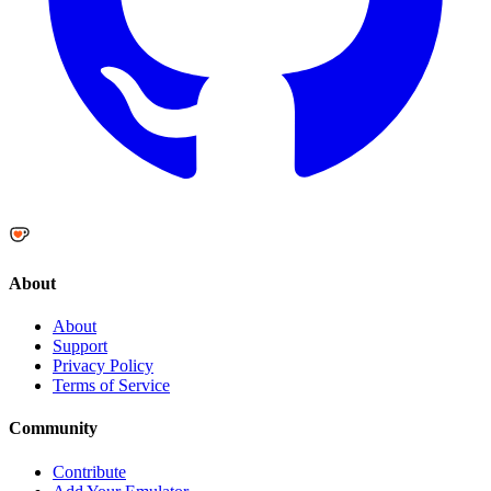
About
About
Support
Privacy Policy
Terms of Service
Community
Contribute