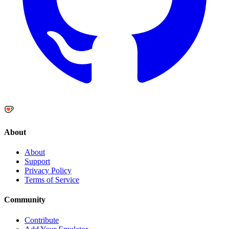
About
About
Support
Privacy Policy
Terms of Service
Community
Contribute