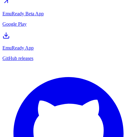
EmuReady Beta App
Google Play
EmuReady App
GitHub releases