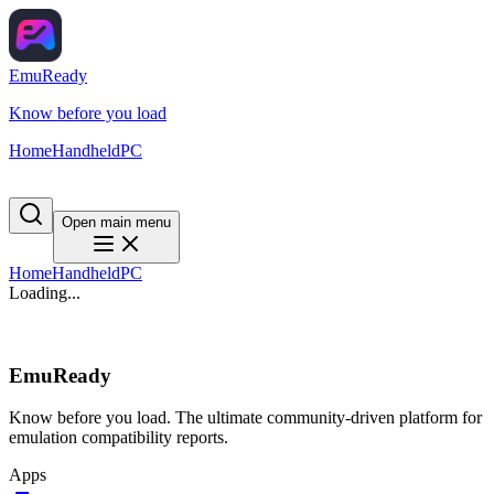
EmuReady
Know before you load
Home
Handheld
PC
Open main menu
Home
Handheld
PC
Loading...
EmuReady
Know before you load. The ultimate community-driven platform for
emulation compatibility reports.
Apps