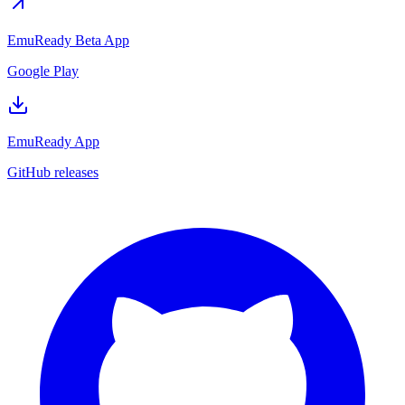
EmuReady Beta App
Google Play
EmuReady App
GitHub releases