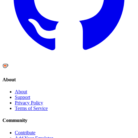
About
About
Support
Privacy Policy
Terms of Service
Community
Contribute