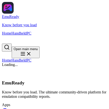
EmuReady
Know before you load
Home
Handheld
PC
Open main menu
Home
Handheld
PC
Loading...
EmuReady
Know before you load. The ultimate community-driven platform for
emulation compatibility reports.
Apps