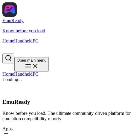
EmuReady
Know before you load
Home
Handheld
PC
Open main menu
Home
Handheld
PC
Loading...
EmuReady
Know before you load. The ultimate community-driven platform for
emulation compatibility reports.
Apps