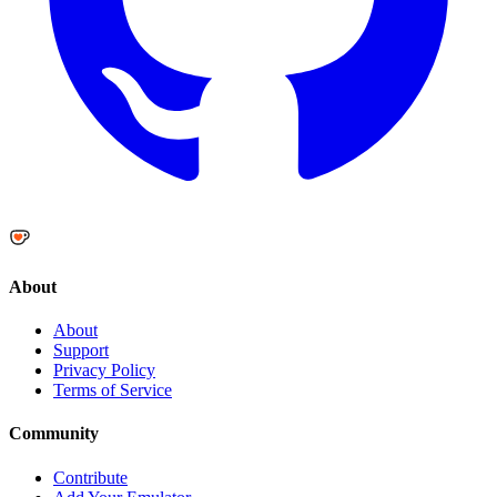
About
About
Support
Privacy Policy
Terms of Service
Community
Contribute