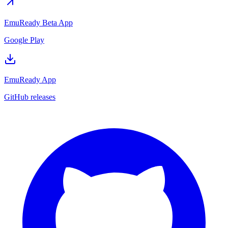
EmuReady Beta App
Google Play
EmuReady App
GitHub releases