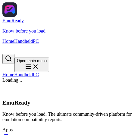
EmuReady
Know before you load
Home
Handheld
PC
Open main menu
Home
Handheld
PC
Loading...
EmuReady
Know before you load. The ultimate community-driven platform for
emulation compatibility reports.
Apps