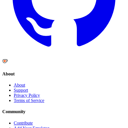
About
About
Support
Privacy Policy
Terms of Service
Community
Contribute