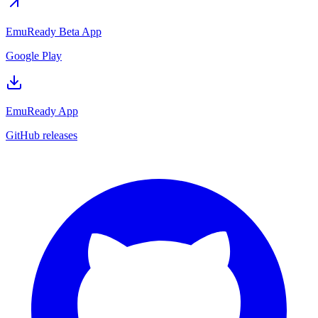
EmuReady Beta App
Google Play
EmuReady App
GitHub releases