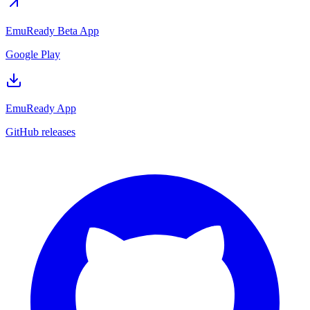
EmuReady Beta App
Google Play
EmuReady App
GitHub releases