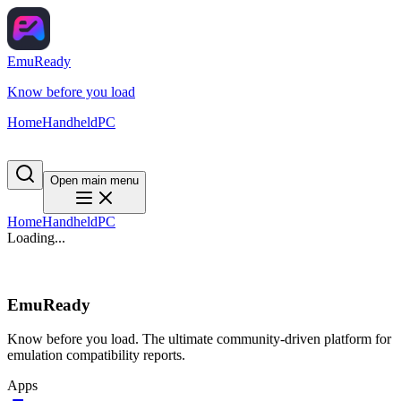
EmuReady
Know before you load
Home
Handheld
PC
Open main menu
Home
Handheld
PC
Loading...
EmuReady
Know before you load. The ultimate community-driven platform for
emulation compatibility reports.
Apps