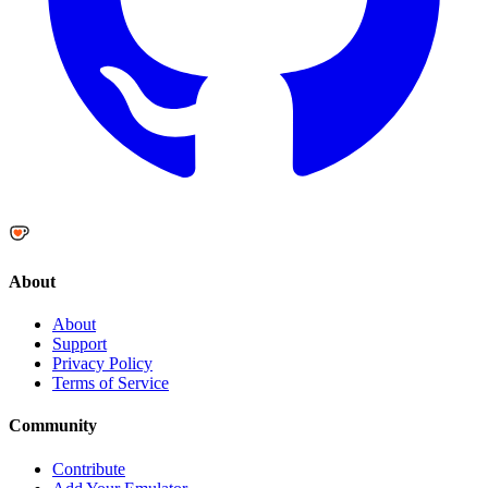
About
About
Support
Privacy Policy
Terms of Service
Community
Contribute