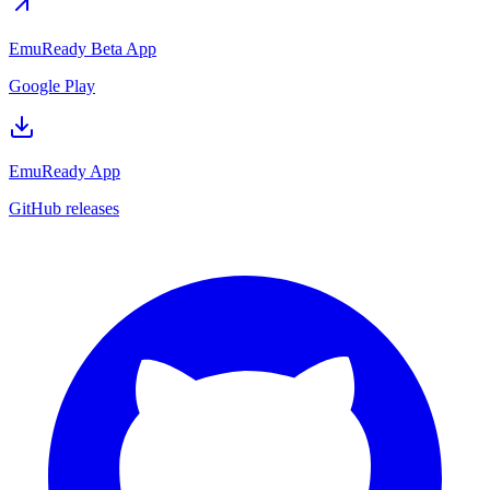
EmuReady Beta App
Google Play
EmuReady App
GitHub releases