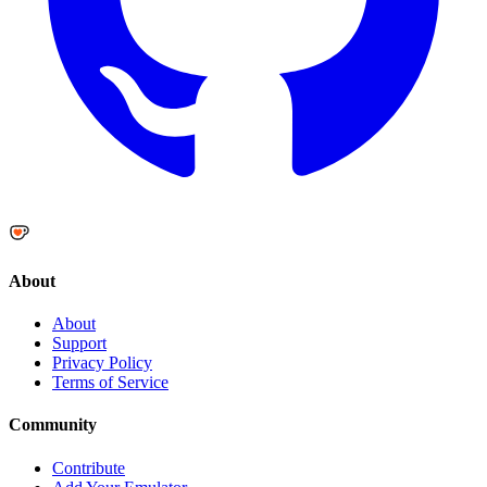
About
About
Support
Privacy Policy
Terms of Service
Community
Contribute