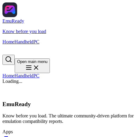
EmuReady
Know before you load
Home
Handheld
PC
Open main menu
Home
Handheld
PC
Loading...
EmuReady
Know before you load. The ultimate community-driven platform for
emulation compatibility reports.
Apps