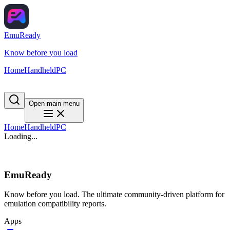
EmuReady
Know before you load
Home
Handheld
PC
Open main menu
Home
Handheld
PC
Loading...
EmuReady
Know before you load. The ultimate community-driven platform for
emulation compatibility reports.
Apps