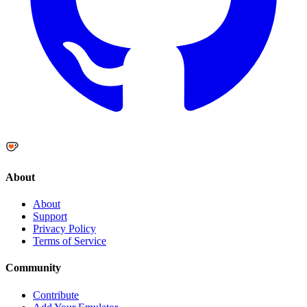
About
About
Support
Privacy Policy
Terms of Service
Community
Contribute