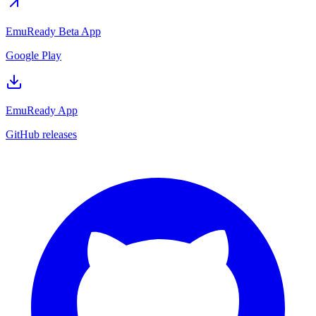
EmuReady Beta App
Google Play
EmuReady App
GitHub releases