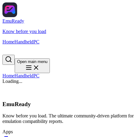
EmuReady
Know before you load
Home
Handheld
PC
Open main menu
Home
Handheld
PC
Loading...
EmuReady
Know before you load. The ultimate community-driven platform for
emulation compatibility reports.
Apps