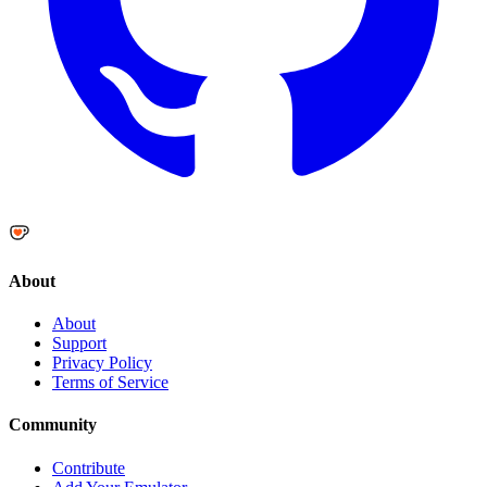
About
About
Support
Privacy Policy
Terms of Service
Community
Contribute