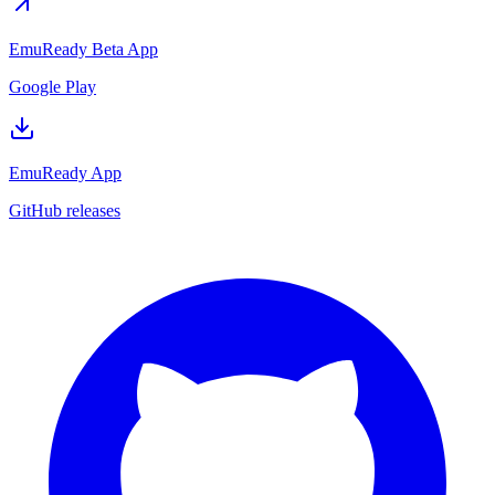
EmuReady Beta App
Google Play
EmuReady App
GitHub releases