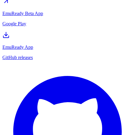
EmuReady Beta App
Google Play
EmuReady App
GitHub releases