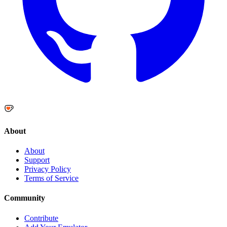
About
About
Support
Privacy Policy
Terms of Service
Community
Contribute