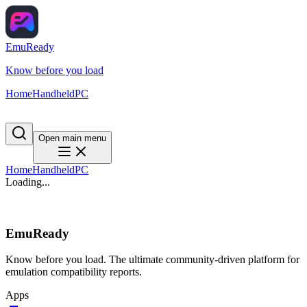
EmuReady
Know before you load
Home
Handheld
PC
Open main menu
Home
Handheld
PC
Loading...
EmuReady
Know before you load. The ultimate community-driven platform for
emulation compatibility reports.
Apps