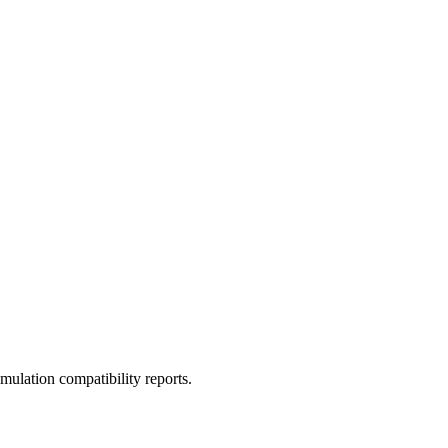
ulation compatibility reports.