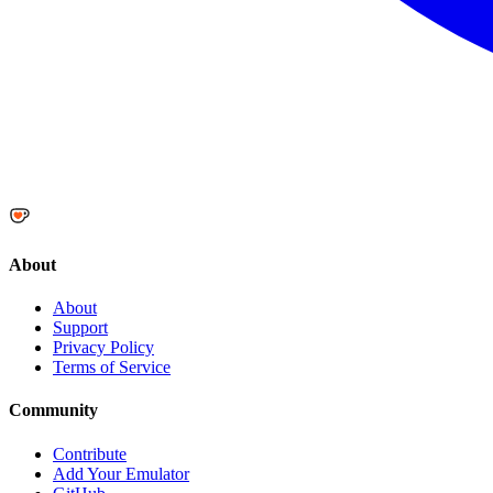
About
About
Support
Privacy Policy
Terms of Service
Community
Contribute
Add Your Emulator