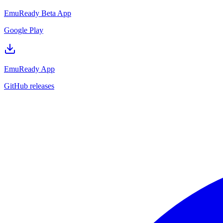
EmuReady Beta App
Google Play
EmuReady App
GitHub releases