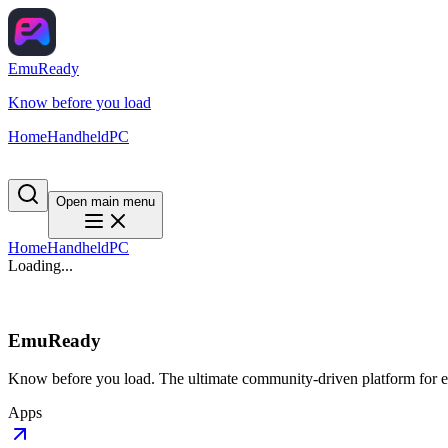
EmuReady
Know before you load
Home
Handheld
PC
Open main menu
Home
Handheld
PC
Loading...
EmuReady
Know before you load. The ultimate community-driven platform for em
Apps