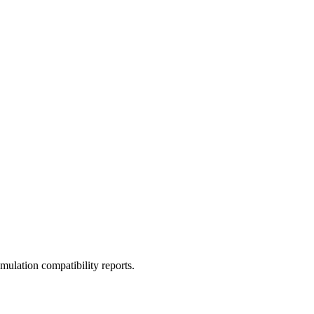
ulation compatibility reports.