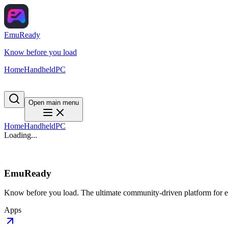
EmuReady
Know before you load
Home
Handheld
PC
Open main menu
Home
Handheld
PC
Loading...
EmuReady
Know before you load. The ultimate community-driven platform for em
Apps