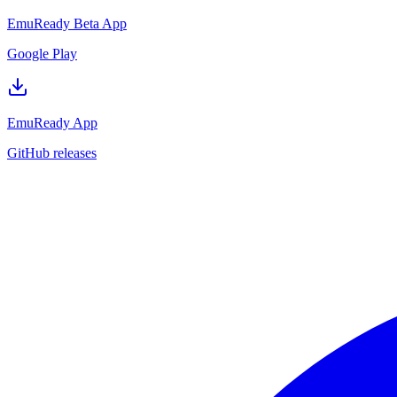
EmuReady Beta App
Google Play
EmuReady App
GitHub releases