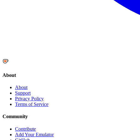
About
About
Support
Privacy Policy
Terms of Service
Community
Contribute
Add Your Emulator