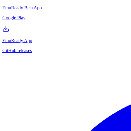
EmuReady Beta App
Google Play
EmuReady App
GitHub releases