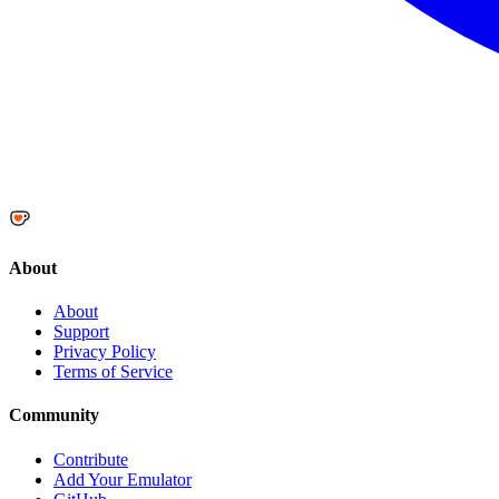
About
About
Support
Privacy Policy
Terms of Service
Community
Contribute
Add Your Emulator