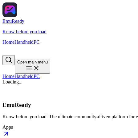
EmuReady
Know before you load
Home
Handheld
PC
Open main menu
Home
Handheld
PC
Loading...
EmuReady
Know before you load. The ultimate community-driven platform for em
Apps