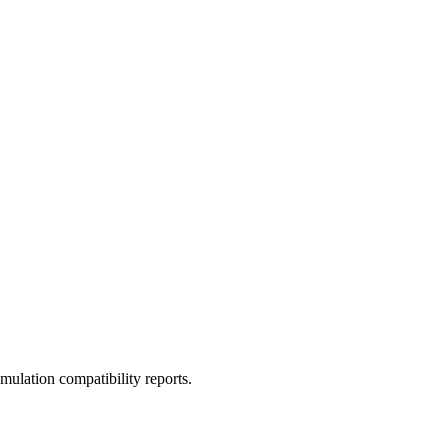
ulation compatibility reports.