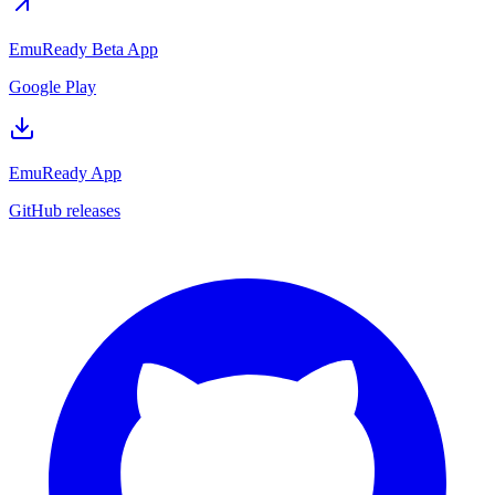
EmuReady Beta App
Google Play
EmuReady App
GitHub releases