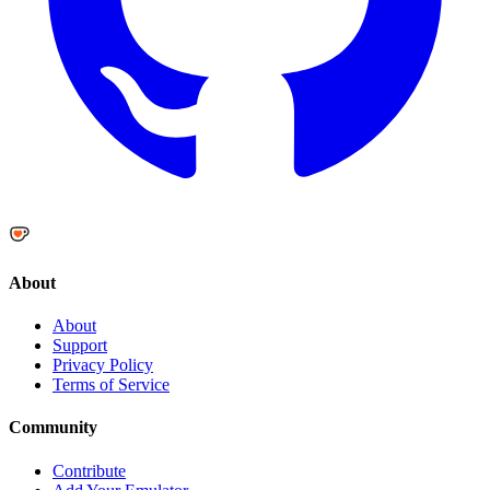
About
About
Support
Privacy Policy
Terms of Service
Community
Contribute