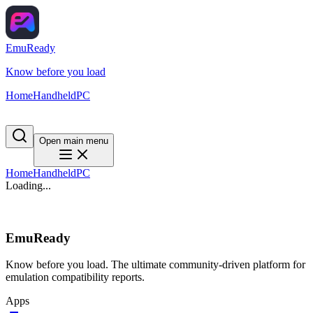
EmuReady
Know before you load
Home
Handheld
PC
Open main menu
Home
Handheld
PC
Loading...
EmuReady
Know before you load. The ultimate community-driven platform for
emulation compatibility reports.
Apps