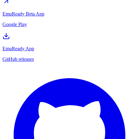
EmuReady Beta App
Google Play
EmuReady App
GitHub releases