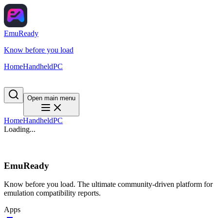
EmuReady
Know before you load
Home
Handheld
PC
Open main menu
Home
Handheld
PC
Loading...
EmuReady
Know before you load. The ultimate community-driven platform for
emulation compatibility reports.
Apps