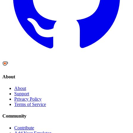
About
About
Support
Privacy Policy
Terms of Service
Community
Contribute