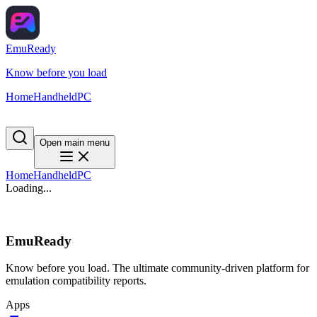
EmuReady
Know before you load
Home
Handheld
PC
Open main menu
Home
Handheld
PC
Loading...
EmuReady
Know before you load. The ultimate community-driven platform for
emulation compatibility reports.
Apps