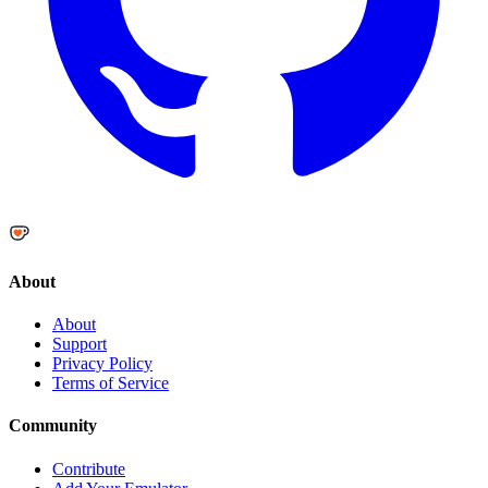
About
About
Support
Privacy Policy
Terms of Service
Community
Contribute