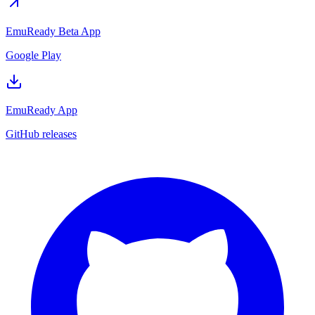
EmuReady Beta App
Google Play
EmuReady App
GitHub releases