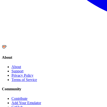
About
About
Support
Privacy Policy
Terms of Service
Community
Contribute
Add Your Emulator