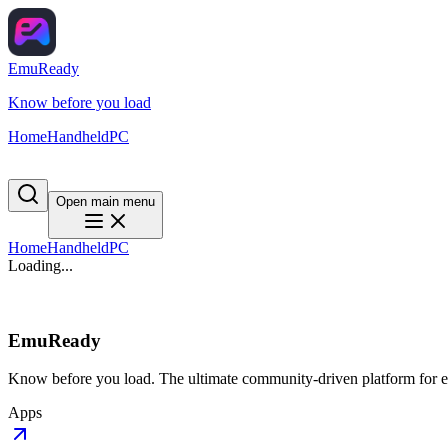
EmuReady
Know before you load
Home
Handheld
PC
Open main menu
Home
Handheld
PC
Loading...
EmuReady
Know before you load. The ultimate community-driven platform for em
Apps