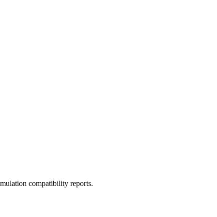
ulation compatibility reports.