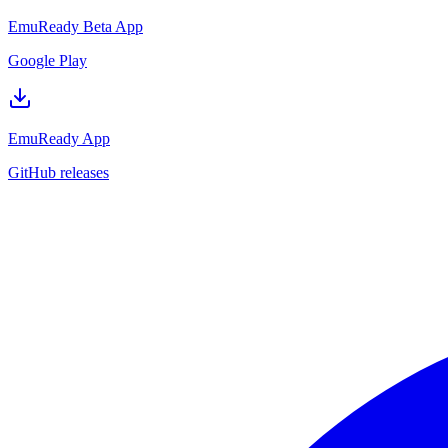
EmuReady Beta App
Google Play
EmuReady App
GitHub releases