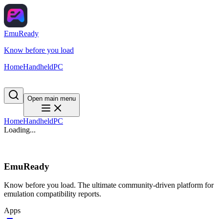
EmuReady
Know before you load
Home
Handheld
PC
Open main menu
Home
Handheld
PC
Loading...
EmuReady
Know before you load. The ultimate community-driven platform for
emulation compatibility reports.
Apps