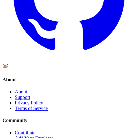
About
About
Support
Privacy Policy
Terms of Service
Community
Contribute