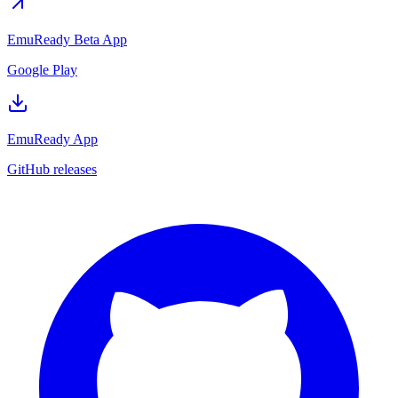
EmuReady Beta App
Google Play
EmuReady App
GitHub releases