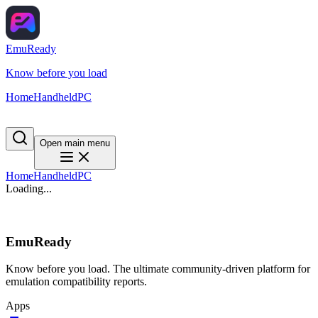
EmuReady
Know before you load
Home
Handheld
PC
Open main menu
Home
Handheld
PC
Loading...
EmuReady
Know before you load. The ultimate community-driven platform for
emulation compatibility reports.
Apps