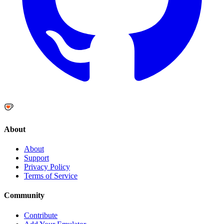
About
About
Support
Privacy Policy
Terms of Service
Community
Contribute