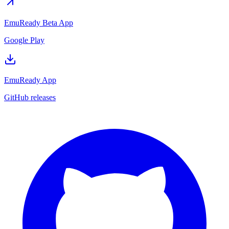
EmuReady Beta App
Google Play
EmuReady App
GitHub releases