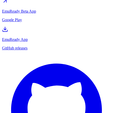
EmuReady Beta App
Google Play
EmuReady App
GitHub releases