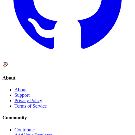
About
About
Support
Privacy Policy
Terms of Service
Community
Contribute