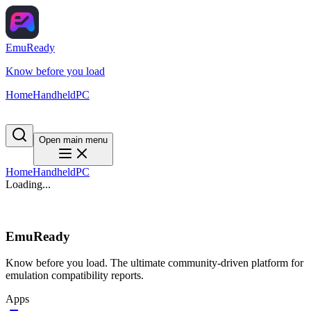
EmuReady
Know before you load
Home
Handheld
PC
Open main menu
Home
Handheld
PC
Loading...
EmuReady
Know before you load. The ultimate community-driven platform for
emulation compatibility reports.
Apps