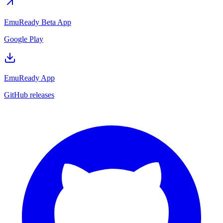
EmuReady Beta App
Google Play
EmuReady App
GitHub releases