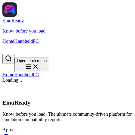
EmuReady
Know before you load
Home
Handheld
PC
Open main menu
Home
Handheld
PC
Loading...
EmuReady
Know before you load. The ultimate community-driven platform for
emulation compatibility reports.
Apps