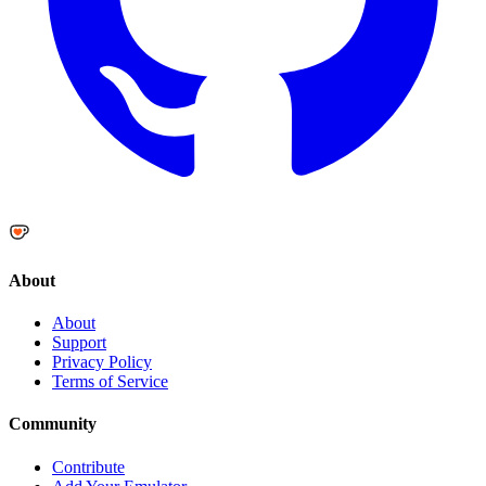
About
About
Support
Privacy Policy
Terms of Service
Community
Contribute