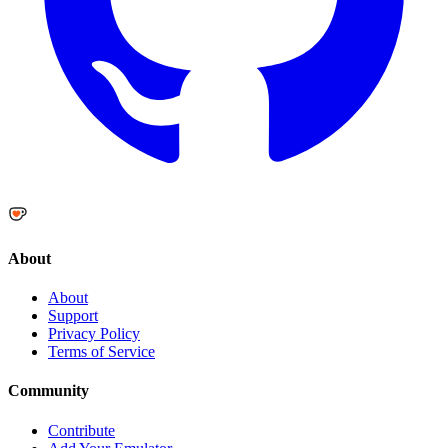
About
About
Support
Privacy Policy
Terms of Service
Community
Contribute