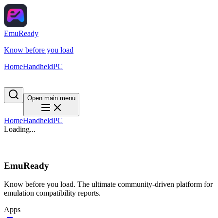
EmuReady
Know before you load
Home
Handheld
PC
Open main menu
Home
Handheld
PC
Loading...
EmuReady
Know before you load. The ultimate community-driven platform for
emulation compatibility reports.
Apps