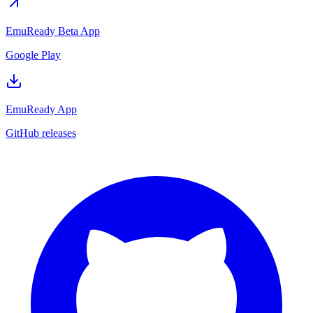
EmuReady Beta App
Google Play
EmuReady App
GitHub releases