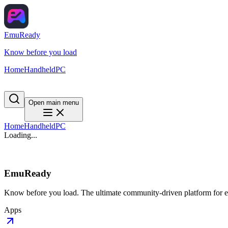
EmuReady
Know before you load
Home
Handheld
PC
Open main menu
Home
Handheld
PC
Loading...
EmuReady
Know before you load. The ultimate community-driven platform for em
Apps