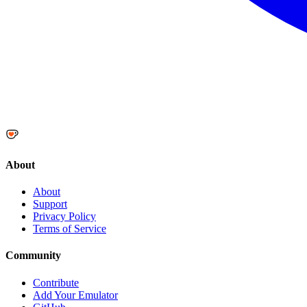
About
About
Support
Privacy Policy
Terms of Service
Community
Contribute
Add Your Emulator