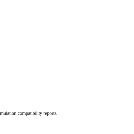
ulation compatibility reports.