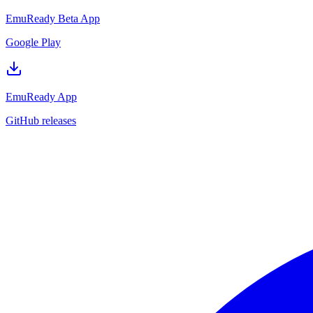
EmuReady Beta App
Google Play
EmuReady App
GitHub releases