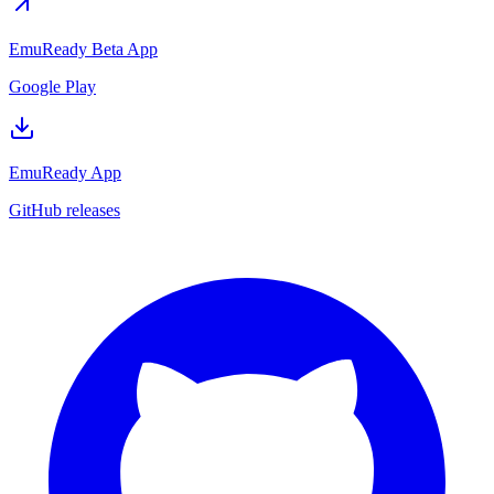
EmuReady Beta App
Google Play
EmuReady App
GitHub releases