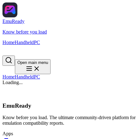
EmuReady
Know before you load
Home
Handheld
PC
Open main menu
Home
Handheld
PC
Loading...
EmuReady
Know before you load. The ultimate community-driven platform for
emulation compatibility reports.
Apps