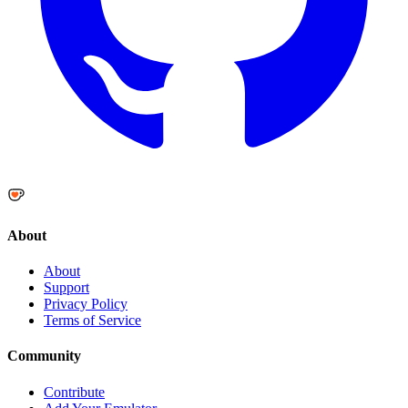
About
About
Support
Privacy Policy
Terms of Service
Community
Contribute