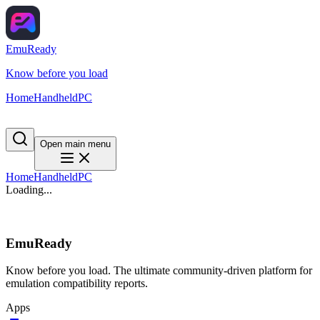
EmuReady
Know before you load
Home
Handheld
PC
Open main menu
Home
Handheld
PC
Loading...
EmuReady
Know before you load. The ultimate community-driven platform for
emulation compatibility reports.
Apps