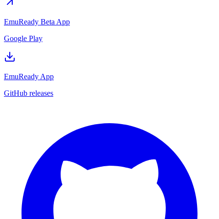
EmuReady Beta App
Google Play
EmuReady App
GitHub releases