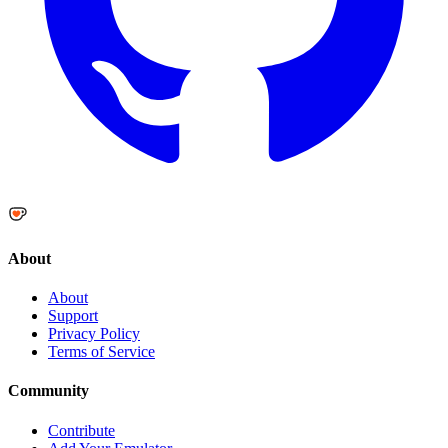
About
About
Support
Privacy Policy
Terms of Service
Community
Contribute