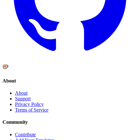
About
About
Support
Privacy Policy
Terms of Service
Community
Contribute