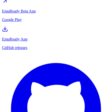
EmuReady Beta App
Google Play
EmuReady App
GitHub releases