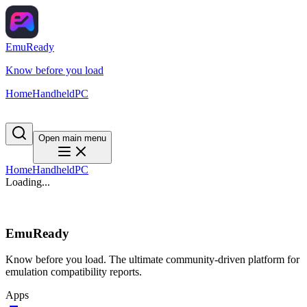
EmuReady
Know before you load
Home
Handheld
PC
Open main menu
Home
Handheld
PC
Loading...
EmuReady
Know before you load. The ultimate community-driven platform for
emulation compatibility reports.
Apps