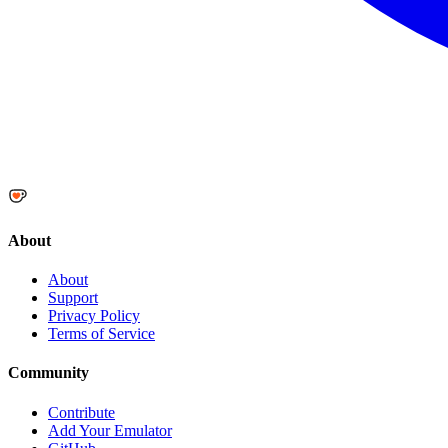
About
About
Support
Privacy Policy
Terms of Service
Community
Contribute
Add Your Emulator