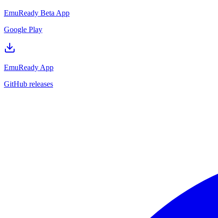
EmuReady Beta App
Google Play
EmuReady App
GitHub releases