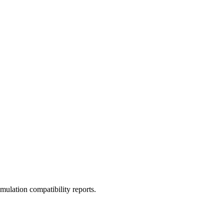
ulation compatibility reports.