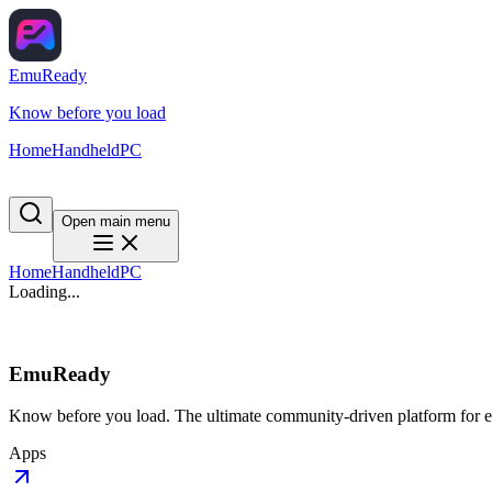
EmuReady
Know before you load
Home
Handheld
PC
Open main menu
Home
Handheld
PC
Loading...
EmuReady
Know before you load. The ultimate community-driven platform for em
Apps