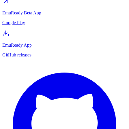
EmuReady Beta App
Google Play
EmuReady App
GitHub releases