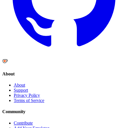
About
About
Support
Privacy Policy
Terms of Service
Community
Contribute