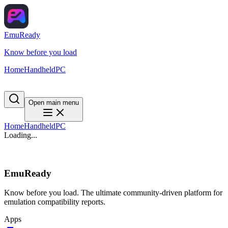
EmuReady
Know before you load
Home
Handheld
PC
Open main menu
Home
Handheld
PC
Loading...
EmuReady
Know before you load. The ultimate community-driven platform for
emulation compatibility reports.
Apps