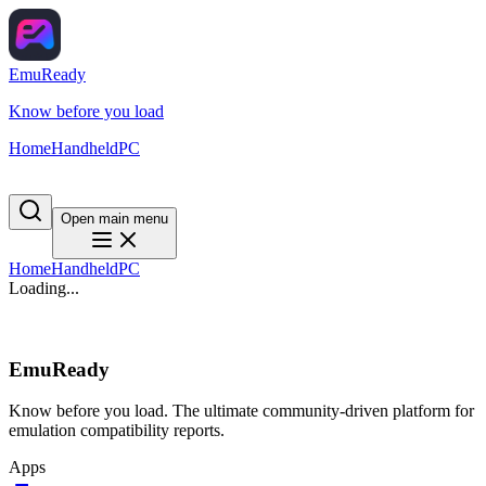
EmuReady
Know before you load
Home
Handheld
PC
Open main menu
Home
Handheld
PC
Loading...
EmuReady
Know before you load. The ultimate community-driven platform for
emulation compatibility reports.
Apps