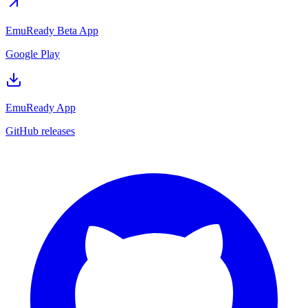
EmuReady Beta App
Google Play
EmuReady App
GitHub releases