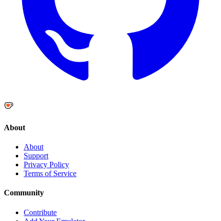
About
About
Support
Privacy Policy
Terms of Service
Community
Contribute