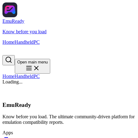
EmuReady
Know before you load
Home
Handheld
PC
Open main menu
Home
Handheld
PC
Loading...
EmuReady
Know before you load. The ultimate community-driven platform for
emulation compatibility reports.
Apps