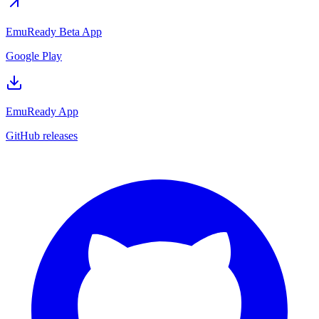
EmuReady Beta App
Google Play
EmuReady App
GitHub releases