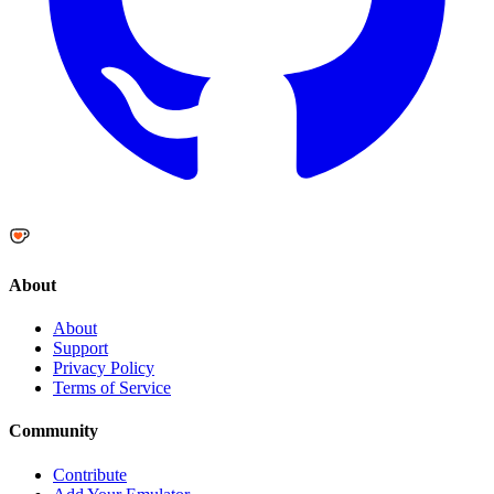
About
About
Support
Privacy Policy
Terms of Service
Community
Contribute