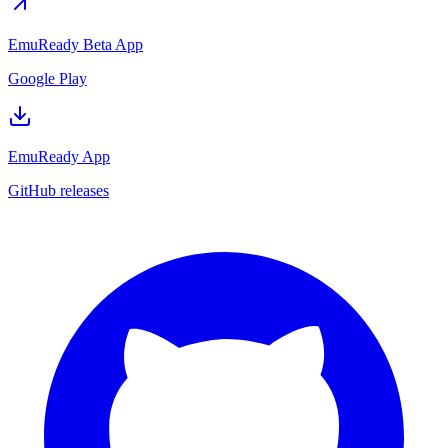
EmuReady Beta App
Google Play
EmuReady App
GitHub releases