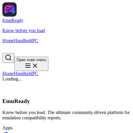
EmuReady
Know before you load
Home
Handheld
PC
Open main menu
Home
Handheld
PC
Loading...
EmuReady
Know before you load. The ultimate community-driven platform for
emulation compatibility reports.
Apps