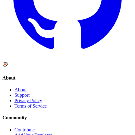
About
About
Support
Privacy Policy
Terms of Service
Community
Contribute