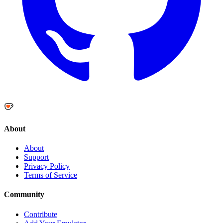
About
About
Support
Privacy Policy
Terms of Service
Community
Contribute