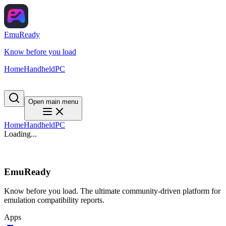
EmuReady
Know before you load
Home
Handheld
PC
Open main menu
Home
Handheld
PC
Loading...
EmuReady
Know before you load. The ultimate community-driven platform for
emulation compatibility reports.
Apps