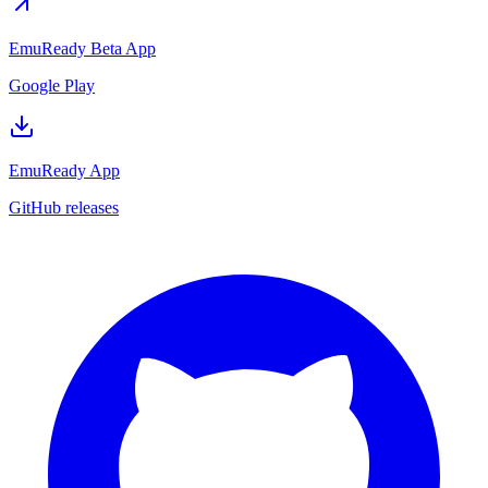
EmuReady Beta App
Google Play
EmuReady App
GitHub releases