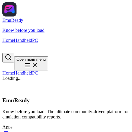
EmuReady
Know before you load
Home
Handheld
PC
Open main menu
Home
Handheld
PC
Loading...
EmuReady
Know before you load. The ultimate community-driven platform for
emulation compatibility reports.
Apps