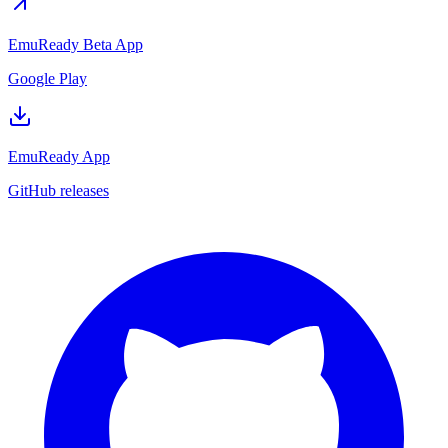
EmuReady Beta App
Google Play
EmuReady App
GitHub releases