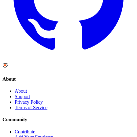
About
About
Support
Privacy Policy
Terms of Service
Community
Contribute