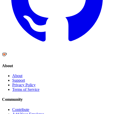
About
About
Support
Privacy Policy
Terms of Service
Community
Contribute