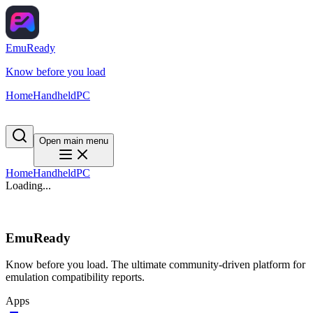
EmuReady
Know before you load
Home
Handheld
PC
Open main menu
Home
Handheld
PC
Loading...
EmuReady
Know before you load. The ultimate community-driven platform for
emulation compatibility reports.
Apps