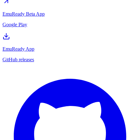
EmuReady Beta App
Google Play
EmuReady App
GitHub releases