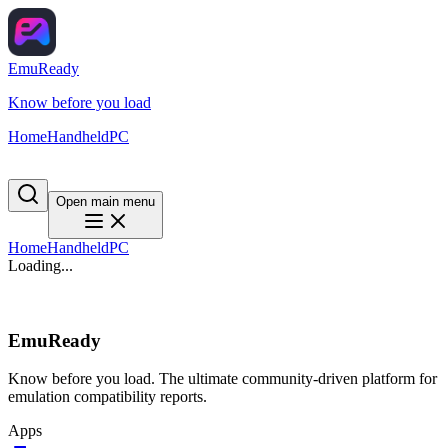
EmuReady
Know before you load
Home
Handheld
PC
Open main menu
Home
Handheld
PC
Loading...
EmuReady
Know before you load. The ultimate community-driven platform for
emulation compatibility reports.
Apps