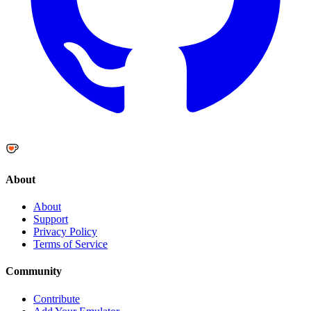
About
About
Support
Privacy Policy
Terms of Service
Community
Contribute