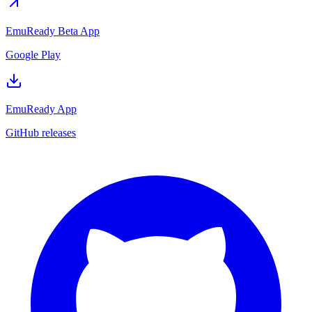
EmuReady Beta App
Google Play
EmuReady App
GitHub releases