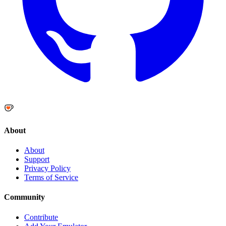
About
About
Support
Privacy Policy
Terms of Service
Community
Contribute