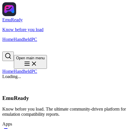
EmuReady
Know before you load
Home
Handheld
PC
Open main menu
Home
Handheld
PC
Loading...
EmuReady
Know before you load. The ultimate community-driven platform for
emulation compatibility reports.
Apps