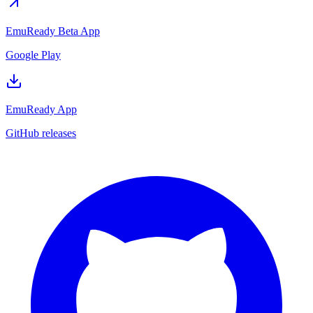
EmuReady Beta App
Google Play
EmuReady App
GitHub releases