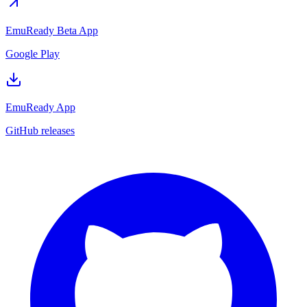
EmuReady Beta App
Google Play
EmuReady App
GitHub releases