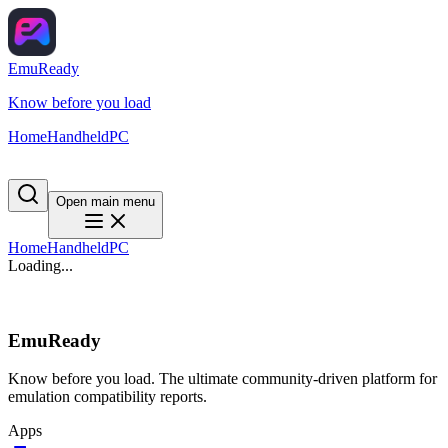
EmuReady
Know before you load
Home
Handheld
PC
Open main menu
Home
Handheld
PC
Loading...
EmuReady
Know before you load. The ultimate community-driven platform for
emulation compatibility reports.
Apps