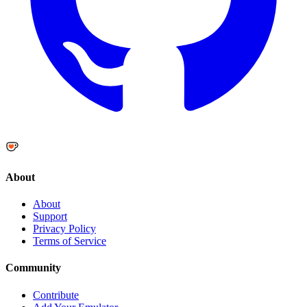
About
About
Support
Privacy Policy
Terms of Service
Community
Contribute