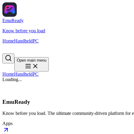
EmuReady
Know before you load
Home
Handheld
PC
Open main menu
Home
Handheld
PC
Loading...
EmuReady
Know before you load. The ultimate community-driven platform for em
Apps