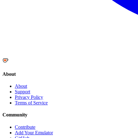
About
About
Support
Privacy Policy
Terms of Service
Community
Contribute
Add Your Emulator