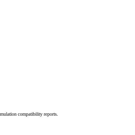
ulation compatibility reports.