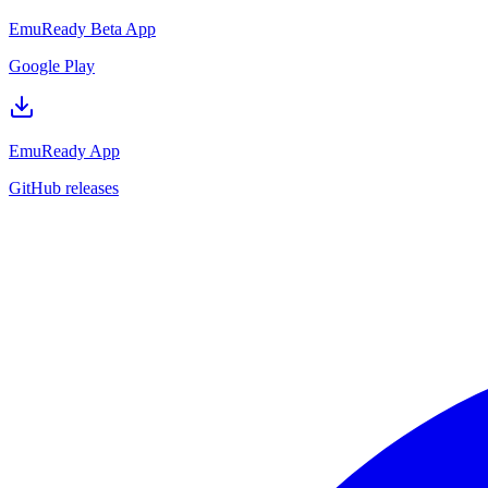
EmuReady Beta App
Google Play
EmuReady App
GitHub releases