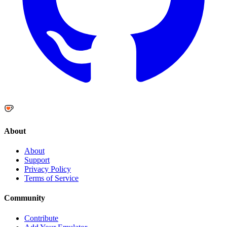
About
About
Support
Privacy Policy
Terms of Service
Community
Contribute