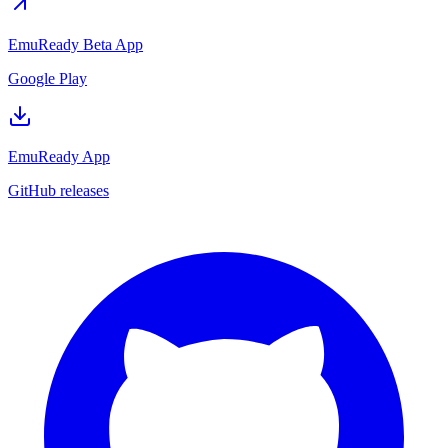
EmuReady Beta App
Google Play
EmuReady App
GitHub releases