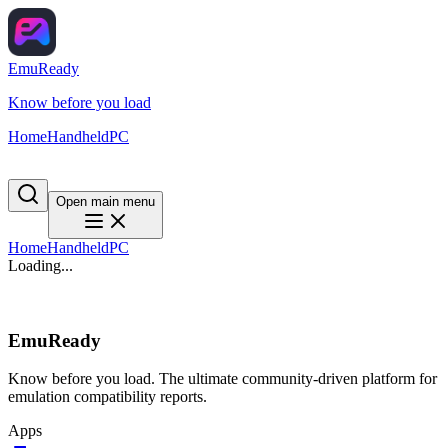
EmuReady
Know before you load
Home
Handheld
PC
Open main menu
Home
Handheld
PC
Loading...
EmuReady
Know before you load. The ultimate community-driven platform for
emulation compatibility reports.
Apps