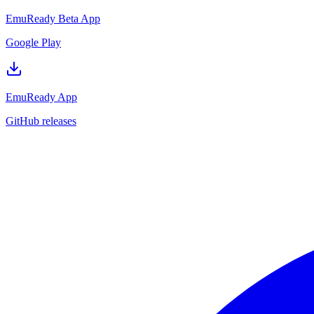
EmuReady Beta App
Google Play
EmuReady App
GitHub releases