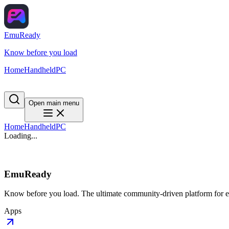
EmuReady
Know before you load
Home
Handheld
PC
Open main menu
Home
Handheld
PC
Loading...
EmuReady
Know before you load. The ultimate community-driven platform for em
Apps