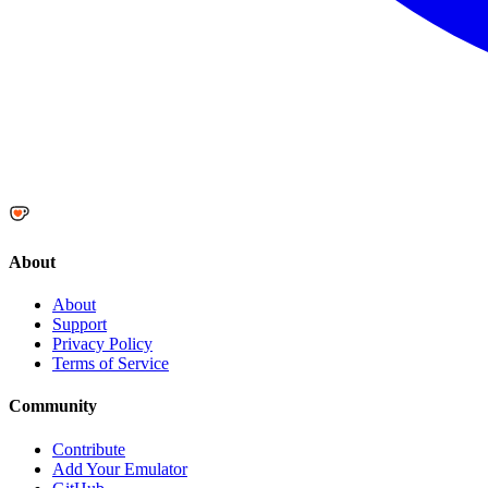
About
About
Support
Privacy Policy
Terms of Service
Community
Contribute
Add Your Emulator