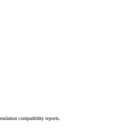
ulation compatibility reports.