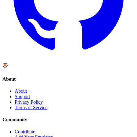
About
About
Support
Privacy Policy
Terms of Service
Community
Contribute