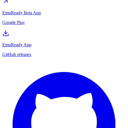
EmuReady Beta App
Google Play
EmuReady App
GitHub releases