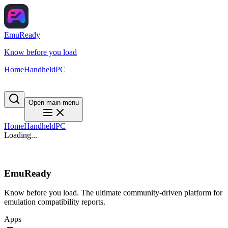
EmuReady
Know before you load
Home
Handheld
PC
Open main menu
Home
Handheld
PC
Loading...
EmuReady
Know before you load. The ultimate community-driven platform for
emulation compatibility reports.
Apps