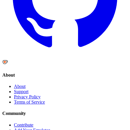
About
About
Support
Privacy Policy
Terms of Service
Community
Contribute