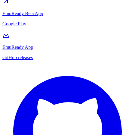
EmuReady Beta App
Google Play
EmuReady App
GitHub releases