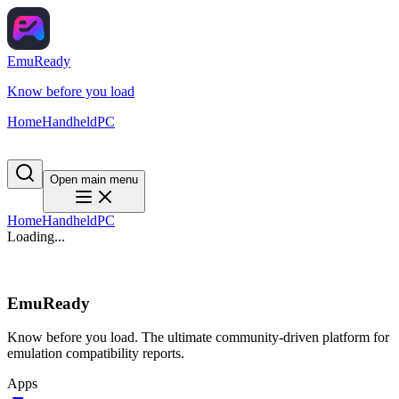
EmuReady
Know before you load
Home
Handheld
PC
Open main menu
Home
Handheld
PC
Loading...
EmuReady
Know before you load. The ultimate community-driven platform for
emulation compatibility reports.
Apps