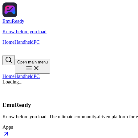
EmuReady
Know before you load
Home
Handheld
PC
Open main menu
Home
Handheld
PC
Loading...
EmuReady
Know before you load. The ultimate community-driven platform for em
Apps