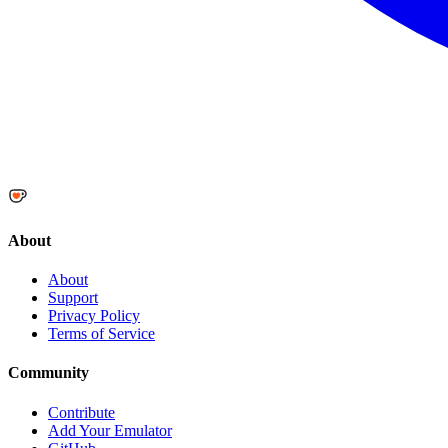
About
About
Support
Privacy Policy
Terms of Service
Community
Contribute
Add Your Emulator