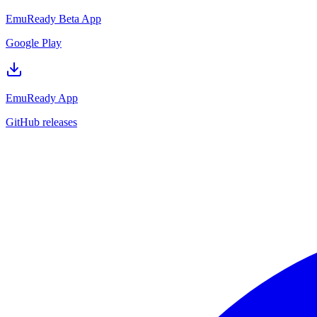
EmuReady Beta App
Google Play
EmuReady App
GitHub releases