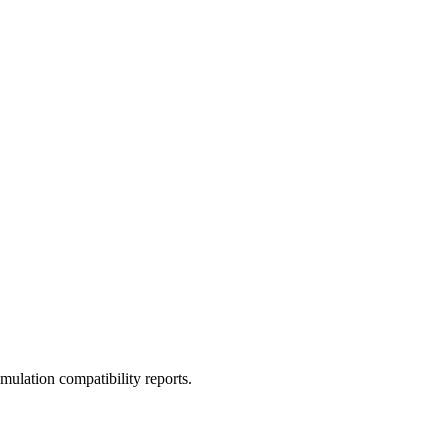
ulation compatibility reports.