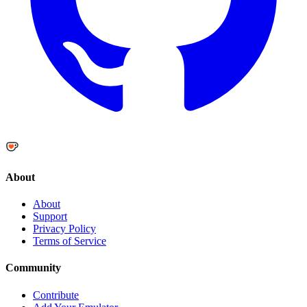
About
About
Support
Privacy Policy
Terms of Service
Community
Contribute