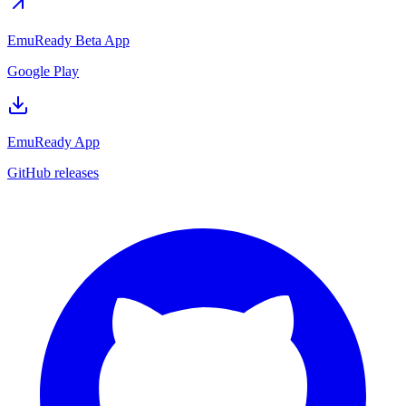
EmuReady Beta App
Google Play
EmuReady App
GitHub releases