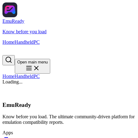
EmuReady
Know before you load
Home
Handheld
PC
Open main menu
Home
Handheld
PC
Loading...
EmuReady
Know before you load. The ultimate community-driven platform for
emulation compatibility reports.
Apps