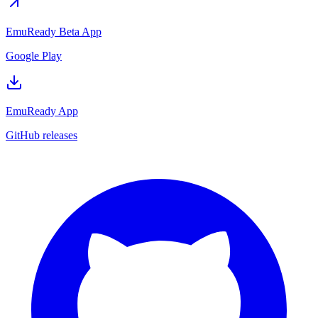
EmuReady Beta App
Google Play
EmuReady App
GitHub releases