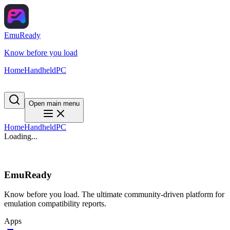
EmuReady
Know before you load
Home
Handheld
PC
Open main menu
Home
Handheld
PC
Loading...
EmuReady
Know before you load. The ultimate community-driven platform for
emulation compatibility reports.
Apps