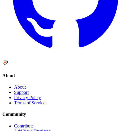
About
About
Support
Privacy Policy
Terms of Service
Community
Contribute