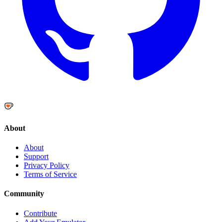
About
About
Support
Privacy Policy
Terms of Service
Community
Contribute