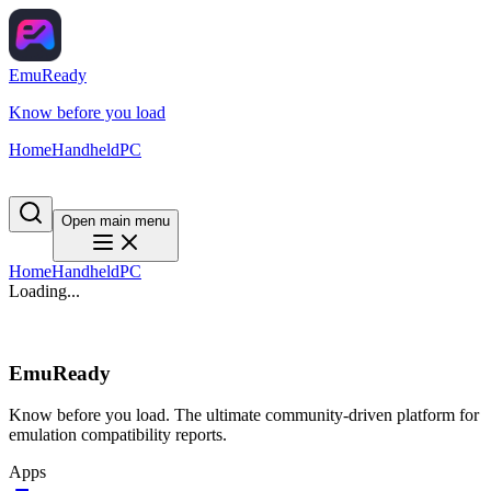
EmuReady
Know before you load
Home
Handheld
PC
Open main menu
Home
Handheld
PC
Loading...
EmuReady
Know before you load. The ultimate community-driven platform for
emulation compatibility reports.
Apps