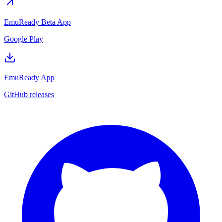
EmuReady Beta App
Google Play
EmuReady App
GitHub releases