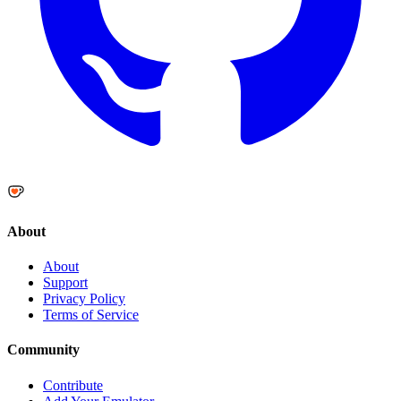
About
About
Support
Privacy Policy
Terms of Service
Community
Contribute