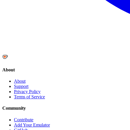
About
About
Support
Privacy Policy
Terms of Service
Community
Contribute
Add Your Emulator