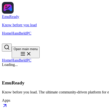
EmuReady
Know before you load
Home
Handheld
PC
Open main menu
Home
Handheld
PC
Loading...
EmuReady
Know before you load. The ultimate community-driven platform for em
Apps