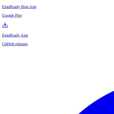
EmuReady Beta App
Google Play
EmuReady App
GitHub releases