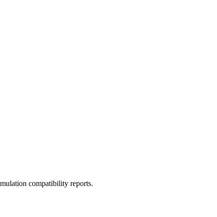
ulation compatibility reports.