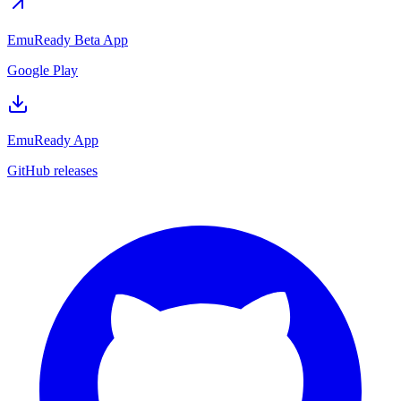
EmuReady Beta App
Google Play
EmuReady App
GitHub releases