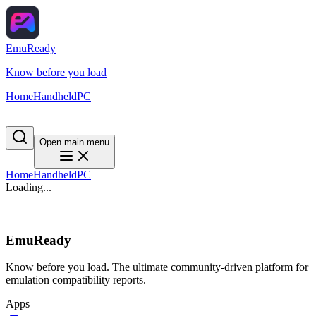
EmuReady
Know before you load
Home
Handheld
PC
Open main menu
Home
Handheld
PC
Loading...
EmuReady
Know before you load. The ultimate community-driven platform for
emulation compatibility reports.
Apps