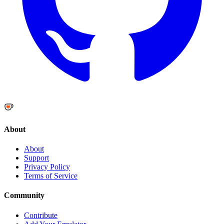
About
About
Support
Privacy Policy
Terms of Service
Community
Contribute